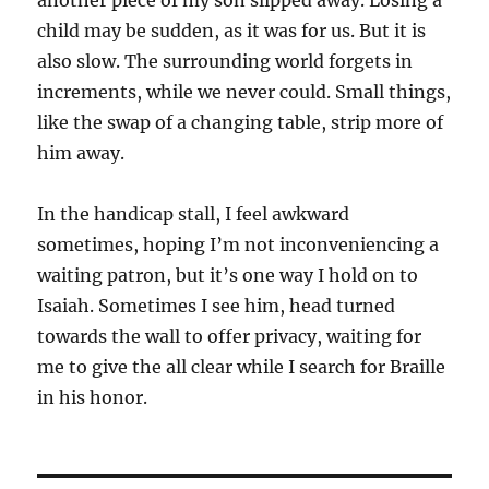
another piece of my son slipped away. Losing a
child may be sudden, as it was for us. But it is
also slow. The surrounding world forgets in
increments, while we never could. Small things,
like the swap of a changing table, strip more of
him away.
In the handicap stall, I feel awkward
sometimes, hoping I’m not inconveniencing a
waiting patron, but it’s one way I hold on to
Isaiah. Sometimes I see him, head turned
towards the wall to offer privacy, waiting for
me to give the all clear while I search for Braille
in his honor.