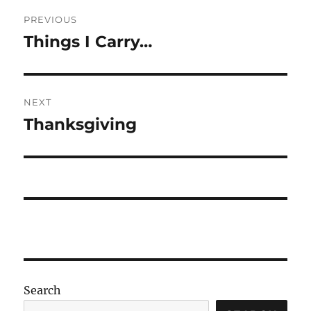
Post
PREVIOUS
navigation
Things I Carry…
Previous
post:
NEXT
Thanksgiving
Next
post:
Search