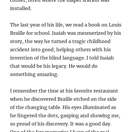
corner, often where the diaper station was
installed.
The last year of his life, we read a book on Louis
Braille for school. Isaiah was mesmerized by his
story, the way he turned a tragic childhood
accident into good, helping others with his
invention of the blind language. I told Isaiah
that would be his legacy. He would do
something amazing.
I remember the time at his favorite restaurant
when he discovered Braille etched on the side
of the changing table. His eyes illuminated as
he fingered the dots, gasping and showing me,
so proud of his discovery. It was a good day.