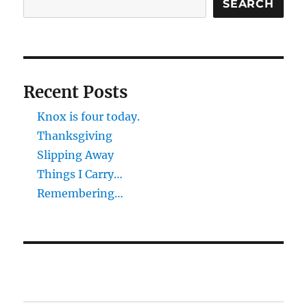
SEARCH
Recent Posts
Knox is four today.
Thanksgiving
Slipping Away
Things I Carry…
Remembering…