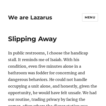
We are Lazarus
MENU
Slipping Away
In public restrooms, I choose the handicap
stall. It reminds me of Isaiah. With his
condition, even five minutes alone in a
bathroom was fodder for concerning and
dangerous behaviors. He could not handle
occupying a unit alone, and honestly, given the
opportunity, he would have felt unsafe. We had
our routine, trading privacy by facing the