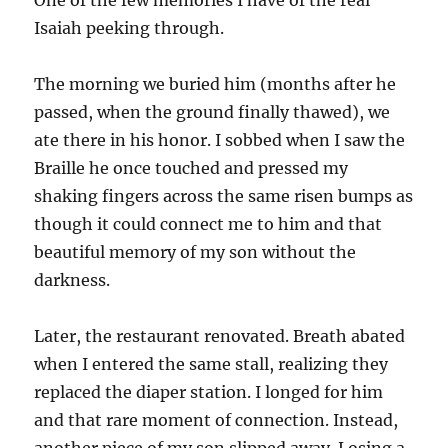
One of the few memories I have of the real
Isaiah peeking through.
The morning we buried him (months after he
passed, when the ground finally thawed), we
ate there in his honor. I sobbed when I saw the
Braille he once touched and pressed my
shaking fingers across the same risen bumps as
though it could connect me to him and that
beautiful memory of my son without the
darkness.
Later, the restaurant renovated. Breath abated
when I entered the same stall, realizing they
replaced the diaper station. I longed for him
and that rare moment of connection. Instead,